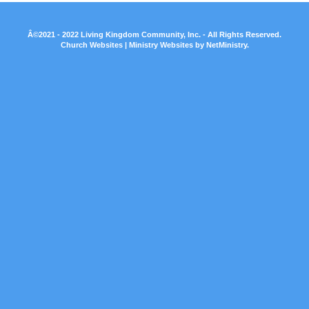
Â©2021 - 2022 Living Kingdom Community, Inc. - All Rights Reserved.
Church Websites | Ministry Websites
by
NetMinistry
.