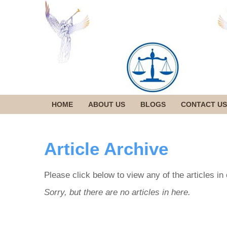
HOME
ABOUT US
BLOGS
CONTACT US
Article Archive
Please click below to view any of the articles in
Sorry, but there are no articles in here.