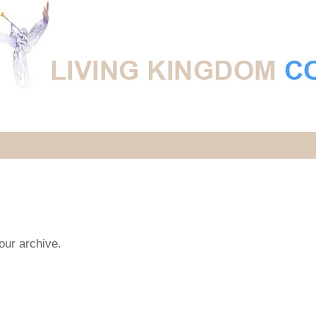
 our archive.