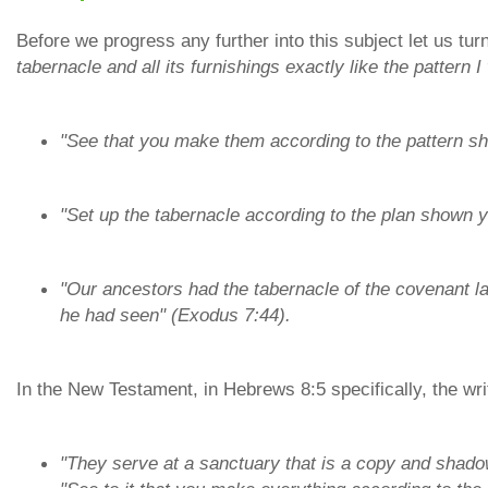
Before we progress any further into this subject let us tu
tabernacle and all its furnishings exactly like the pattern
"See that you make them according to the pattern s
"Set up the tabernacle according to the plan shown 
"Our ancestors had the tabernacle of the covenant l
he had seen" (Exodus 7:44).
In the New Testament, in Hebrews 8:5 specifically, the wri
"They serve at a sanctuary that is a copy and shado