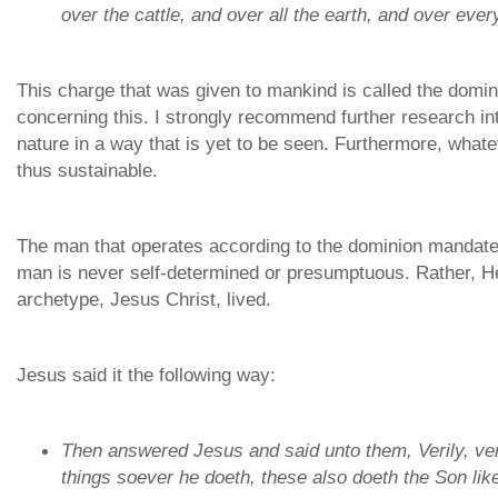
over the cattle, and over all the earth, and over ever
This charge that was given to mankind is called the domi
concerning this. I strongly recommend further research into 
nature in a way that is yet to be seen. Furthermore, whate
thus sustainable.
The man that operates according to the dominion mandate i
man is never self-determined or presumptuous. Rather, He
archetype, Jesus Christ, lived.
Jesus said it the following way:
Then answered Jesus and said unto them, Verily, veri
things soever he doeth, these also doeth the
Son lik