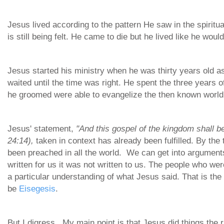
Jesus lived according to the pattern He saw in the spirit
is still being felt. He came to die but he lived like he woul
Jesus started his ministry when he was thirty years old a
waited until the time was right. He spent the three years o
he groomed were able to evangelize the then known world
Jesus' statement,
"And this gospel of the kingdom shall be
24:14),
taken in context has already been fulfilled. By th
been preached in all the world. We can get into argument
written for us it was not written to us. The people who we
a particular understanding of what Jesus said. That is the
be
Eisegesis
.
But I digress. My main point is that Jesus did things the 