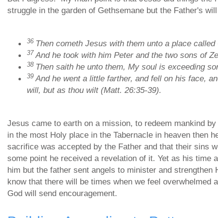
struggle in the garden of Gethsemane but the Father's will 
36
Then cometh Jesus with them unto a place called G
37
And he took with him Peter and the two sons of Z
38
Then saith he unto them, My soul is exceeding sor
39
And he went a little farther, and fell on his face, 
will, but as thou wilt (Matt. 26:35-39).
Jesus came to earth on a mission, to redeem mankind by d
in the most Holy place in the Tabernacle in heaven then 
sacrifice was accepted by the Father and that their sins w
some point he received a revelation of it. Yet as his time
him but the father sent angels to minister and strengthen 
know that there will be times when we feel overwhelmed 
God will send encouragement.