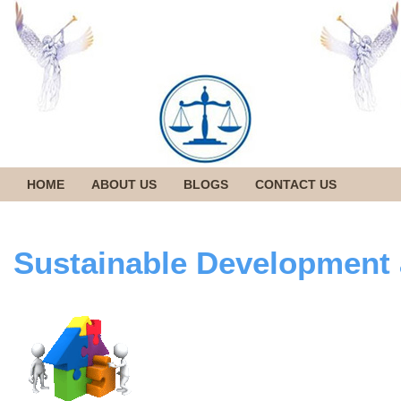
HOME
ABOUT US
BLOGS
CONTACT US
Sustainable Development 