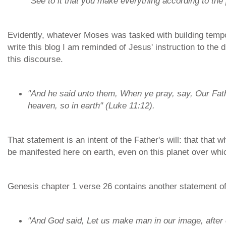
"See to it that you make everything according to th
Evidently, whatever Moses was tasked with building tempo
write this blog I am reminded of Jesus' instruction to the
this discourse.
"And he said unto them, When ye pray, say, Our Fat
heaven, so in earth" (Luke 11:12).
That statement is an intent of the Father's will: that that 
be manifested here on earth, even on this planet over whi
Genesis chapter 1 verse 26 contains another statement of 
"And God said, Let us make man in our image, after o