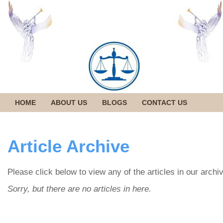
HOME
ABOUT US
BLOGS
CONTACT US
Article Archive
Please click below to view any of the articles in our archi
Sorry, but there are no articles in here.